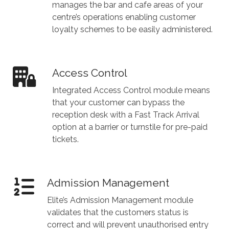
manages the bar and cafe areas of your
centre’s operations enabling customer
loyalty schemes to be easily administered.
Access Control
Integrated Access Control module means
that your customer can bypass the
reception desk with a Fast Track Arrival
option at a barrier or turnstile for pre-paid
tickets.
Admission Management
Elite’s Admission Management module
validates that the customers status is
correct and will prevent unauthorised entry