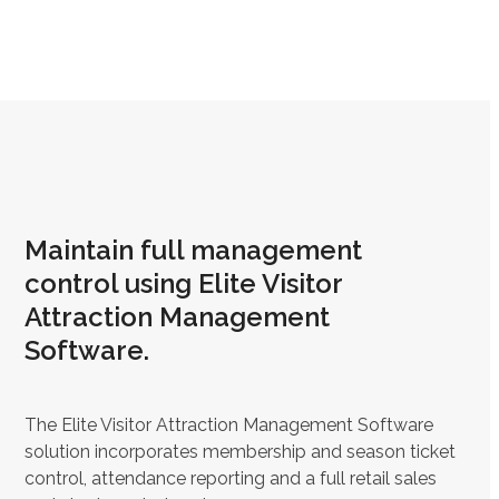
Maintain full management
control using Elite Visitor
Attraction Management
Software.
The Elite Visitor Attraction Management Software
solution incorporates membership and season ticket
control, attendance reporting and a full retail sales