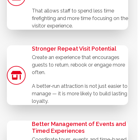
That allows staff to spend less time
firefighting and more time focusing on the
visitor experience.
Stronger Repeat Visit Potential
Create an experience that encourages
guests to return, rebook or engage more
often.
A better-run attraction is not just easier to
manage — it is more likely to build lasting
loyalty.
Better Management of Events and
Timed Experiences
Coordinate tours, events and time-based