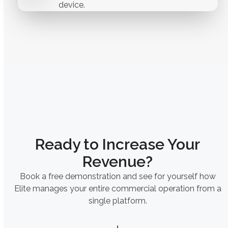
device.
Ready to Increase Your
Revenue?
Book a free demonstration and see for yourself how
Elite manages your entire commercial operation from a
single platform.