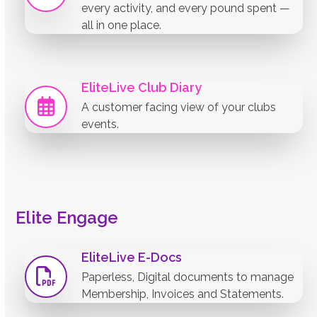
every activity, and every pound spent —
all in one place.
EliteLive Club Diary
A customer facing view of your clubs
events.
Elite Engage
EliteLive E-Docs
Paperless, Digital documents to manage
Membership, Invoices and Statements.