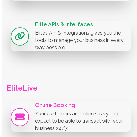
Elite APIs & Interfaces
Elite’s API & Integrations gives you the
tools to manage your business in every
way possible.
EliteLive
Online Booking
Your customers are online savvy and
expect to be able to transact with your
business 24/7.