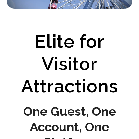
Elite for
Visitor
Attractions
One Guest, One
Account, One