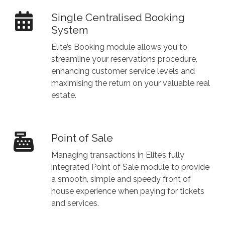
Single Centralised Booking
System
Elite’s Booking module allows you to
streamline your reservations procedure,
enhancing customer service levels and
maximising the return on your valuable real
estate.
Point of Sale
Managing transactions in Elite’s fully
integrated Point of Sale module to provide
a smooth, simple and speedy front of
house experience when paying for tickets
and services.