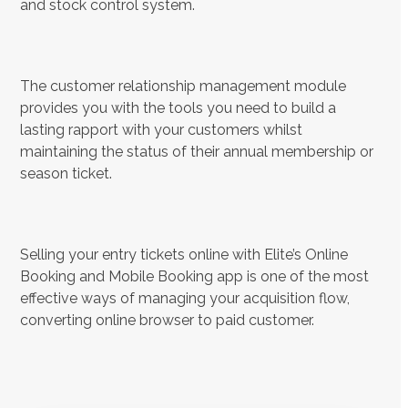
and stock control system.
The customer relationship management module
provides you with the tools you need to build a
lasting rapport with your customers whilst
maintaining the status of their annual membership or
season ticket.
Selling your entry tickets online with Elite’s Online
Booking and Mobile Booking app is one of the most
effective ways of managing your acquisition flow,
converting online browser to paid customer.