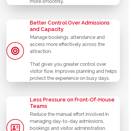
more smoothly.
Better Control Over Admissions
and Capacity
Manage bookings, attendance and
access more effectively across the
attraction.
That gives you greater control over
visitor flow, improves planning and helps
protect the experience on busy days.
Less Pressure on Front-Of-House
Teams
Reduce the manual effort involved in
managing day-to-day admissions,
bookings and visitor administration.