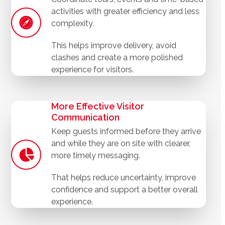
activities with greater efficiency and less
complexity.
This helps improve delivery, avoid
clashes and create a more polished
experience for visitors.
More Effective Visitor
Communication
Keep guests informed before they arrive
and while they are on site with clearer,
more timely messaging.
That helps reduce uncertainty, improve
confidence and support a better overall
experience.