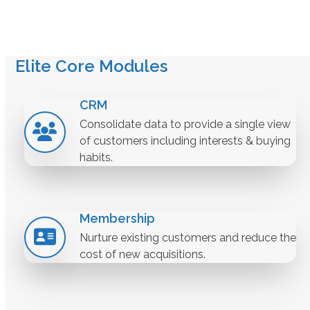
Elite Core Modules
CRM
Consolidate data to provide a single view
of customers including interests & buying
habits.
Membership
Nurture existing customers and reduce the
cost of new acquisitions.