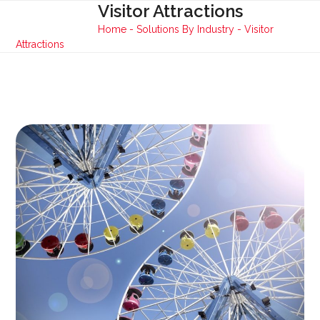
Skip
Visitor Attractions
Open
Close
to
Home
-
Solutions By Industry
-
Visitor
mobile
mobile
content
Attractions
menu
menu