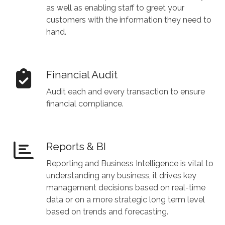
as well as enabling staff to greet your
customers with the information they need to
hand.
Financial Audit
Audit each and every transaction to ensure
financial compliance.
Reports & BI
Reporting and Business Intelligence is vital to
understanding any business, it drives key
management decisions based on real-time
data or on a more strategic long term level
based on trends and forecasting.