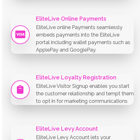
EliteLive Online Payments
EliteLive online Payments seamlessly
embeds payments into the EliteLive
portal including wallet payments such as
ApplePay and GooglePay.
EliteLive Loyalty Registration
EliteLive Visitor Signup enables you start
the customer relationship and tempt them
to opt in for marketing communications
EliteLive Levy Account
EliteLive Levy Account lets your