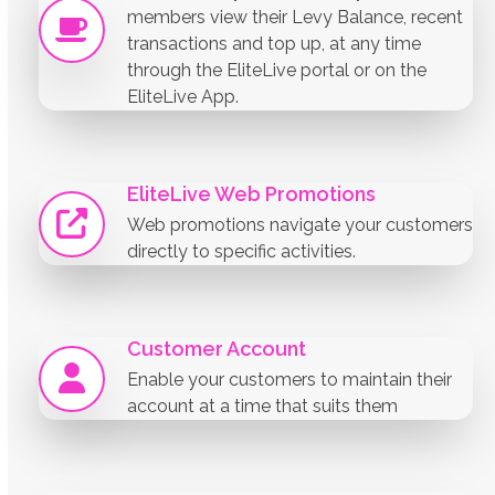
members view their Levy Balance, recent
transactions and top up, at any time
through the EliteLive portal or on the
EliteLive App.
EliteLive Web Promotions
Web promotions navigate your customers
directly to specific activities.
Customer Account
Enable your customers to maintain their
account at a time that suits them