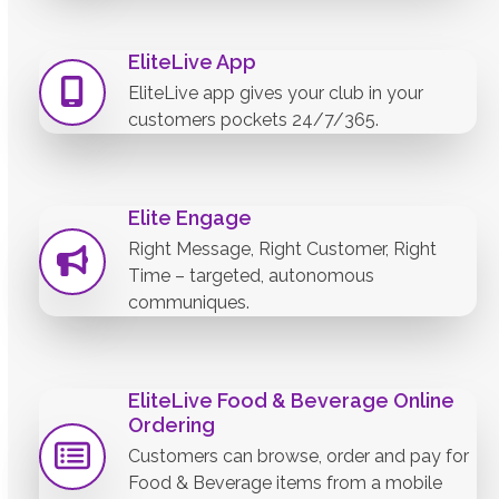
EliteLive App
EliteLive app gives your club in your
customers pockets 24/7/365.
Elite Engage
Right Message, Right Customer, Right
Time – targeted, autonomous
communiques.
EliteLive Food & Beverage Online
Ordering
Customers can browse, order and pay for
Food & Beverage items from a mobile