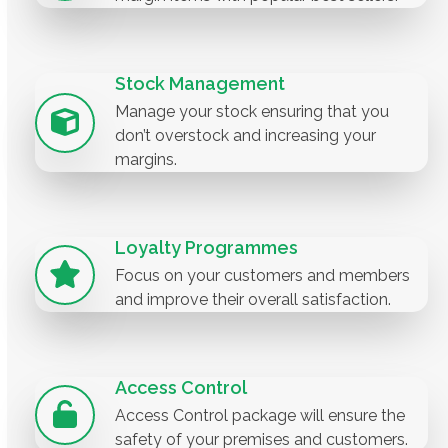
Stock Management
Manage your stock ensuring that you
don’t overstock and increasing your
margins.
Loyalty Programmes
Focus on your customers and members
and improve their overall satisfaction.
Access Control
Access Control package will ensure the
safety of your premises and customers.