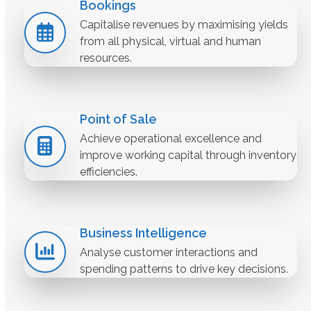
Bookings
Capitalise revenues by maximising yields
from all physical, virtual and human
resources.
Point of Sale
Achieve operational excellence and
improve working capital through inventory
efficiencies.
Business Intelligence
Analyse customer interactions and
spending patterns to drive key decisions.