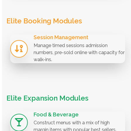
Elite Booking Modules
Session Management
Manage timed sessions admission
numbers, pre-sold online with capacity for
walk-ins.
Elite Expansion Modules
Food & Beverage
Construct menus with a mix of high
margin items with popular best sellers.