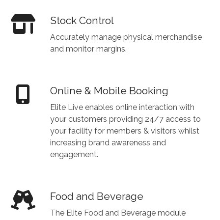
Stock Control
Accurately manage physical merchandise
and monitor margins.
Online & Mobile Booking
Elite Live enables online interaction with
your customers providing 24/7 access to
your facility for members & visitors whilst
increasing brand awareness and
engagement.
Food and Beverage
The Elite Food and Beverage module