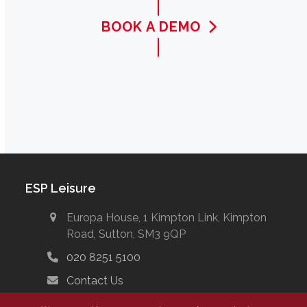
BOOK A DEMO
ESP Leisure
Europa House, 1 Kimpton Link, Kimpton
Road, Sutton, SM3 9QP
020 8251 5100
Contact Us