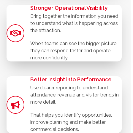
Stronger Operational Visibility
Bring together the information you need
to understand what is happening across
the attraction.
When teams can see the bigger picture,
they can respond faster and operate
more confidently.
Better Insight into Performance
Use clearer reporting to understand
attendance, revenue and visitor trends in
more detail.
That helps you identify opportunities,
improve planning and make better
commercial decisions.