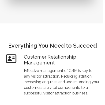
Everything You Need to Succeed
Customer Relationship
Management
Effective management of CRM is key to
any visitor attraction. Reducing attrition,
increasing enquiries and understanding your
customers are vital components to a
successful visitor attraction business.