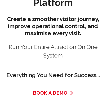
Platform
Create a smoother visitor journey,
improve operational control, and
maximise every visit.
Run Your Entire Attraction On One
System
Everything You Need for Success...
BOOK A DEMO