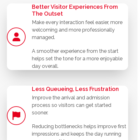
Better Visitor Experiences From
The Outset
Make every interaction feel easier, more
welcoming and more professionally
managed.
A smoother experience from the start
helps set the tone for a more enjoyable
day overall.
Less Queueing, Less Frustration
Improve the arrival and admission
process so visitors can get started
sooner.
Reducing bottlenecks helps improve first
impressions and keeps the day running