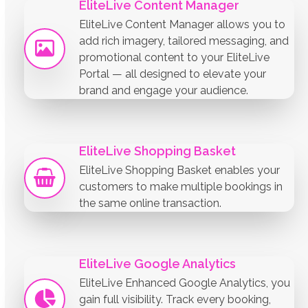
EliteLive Content Manager
EliteLive Content Manager allows you to
add rich imagery, tailored messaging, and
promotional content to your EliteLive
Portal — all designed to elevate your
brand and engage your audience.
EliteLive Shopping Basket
EliteLive Shopping Basket enables your
customers to make multiple bookings in
the same online transaction.
EliteLive Google Analytics
EliteLive Enhanced Google Analytics, you
gain full visibility. Track every booking,