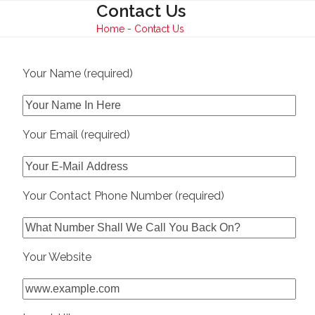
Skip
Contact Us
Open
Close
to
Home
-
Contact Us
mobile
mobile
content
menu
menu
Your Name (required)
Your Email (required)
Your Contact Phone Number (required)
Your Website