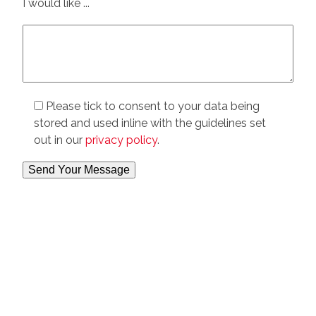
I would like ...
Please tick to consent to your data being
stored and used inline with the guidelines set
out in our
privacy policy
.