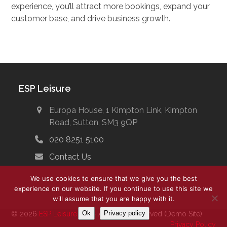
experience, you’ll attract more bookings, expand your
customer base, and drive business growth.
ESP Leisure
Europa House, 1 Kimpton Link, Kimpton
Road, Sutton, SM3 9QP
020 8251 5100
Contact Us
We use cookies to ensure that we give you the best
experience on our website. If you continue to use this site we
will assume that you are happy with it.
Ok
Privacy policy
© 2026
ESP Leisure Ltd.
- All Rights Reserved (Demo Site)
Privacy Policy