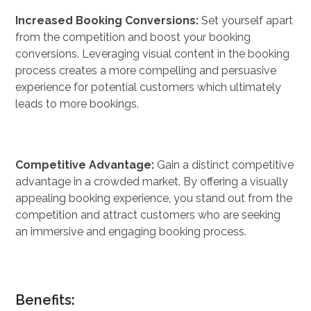
Increased Booking Conversions:
Set yourself apart
from the competition and boost your booking
conversions. Leveraging visual content in the booking
process creates a more compelling and persuasive
experience for potential customers which ultimately
leads to more bookings.
Competitive Advantage:
Gain a distinct competitive
advantage in a crowded market. By offering a visually
appealing booking experience, you stand out from the
competition and attract customers who are seeking
an immersive and engaging booking process.
Benefits: