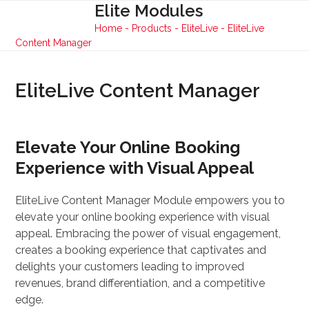
Skip
Elite Modules
Open
Close
to
Home
-
Products
-
EliteLive
-
EliteLive
mobile
mobile
content
Content Manager
menu
menu
EliteLive Content Manager
Elevate Your Online Booking
Experience with Visual Appeal
EliteLive Content Manager Module empowers you to
elevate your online booking experience with visual
appeal. Embracing the power of visual engagement,
creates a booking experience that captivates and
delights your customers leading to improved
revenues, brand differentiation, and a competitive
edge.