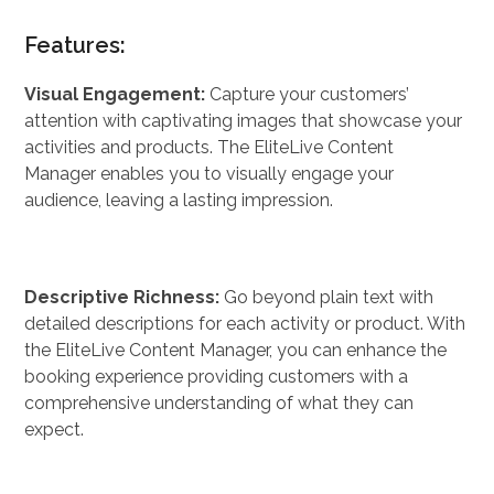
Features:
Visual Engagement:
Capture your customers’
attention with captivating images that showcase your
activities and products. The EliteLive Content
Manager enables you to visually engage your
audience, leaving a lasting impression.
Descriptive Richness:
Go beyond plain text with
detailed descriptions for each activity or product. With
the EliteLive Content Manager, you can enhance the
booking experience providing customers with a
comprehensive understanding of what they can
expect.