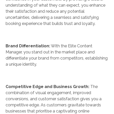
understanding of what they can expect, you enhance
their satisfaction and reduce any potential
uncertainties, delivering a seamless and satisfying
booking experience that builds trust and loyalty.
Brand Differentiation:
With the Elite Content
Manager, you stand out in the market place and
differentiate your brand from competitors, establishing
a unique identity.
Competitive Edge and Business Growth:
The
combination of visual engagement, improved
conversions, and customer satisfaction gives you a
competitive edge. As customers gravitate towards
businesses that prioritise a captivating online