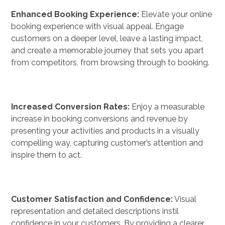
Enhanced Booking Experience:
Elevate your online
booking experience with visual appeal. Engage
customers on a deeper level, leave a lasting impact,
and create a memorable journey that sets you apart
from competitors, from browsing through to booking.
Increased Conversion Rates:
Enjoy a measurable
increase in booking conversions and revenue by
presenting your activities and products in a visually
compelling way, capturing customer’s attention and
inspire them to act.
Customer Satisfaction and Confidence:
Visual
representation and detailed descriptions instil
confidence in your customers. By providing a clearer