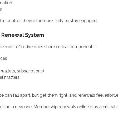
mation
s
n control, they’re far more likely to stay engaged.
e Renewal System
he most effective ones share critical components:
ices
l wallets, subscriptions)
al matters
 can fall apart, but get them right, and renewals feel effortle
iring a new one. Membership renewals online play a critical r