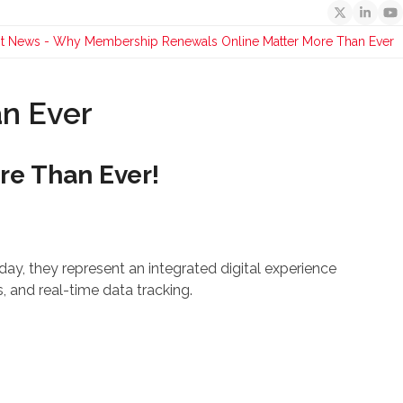
Twitter
Linked
Y
st News
-
Why Membership Renewals Online Matter More Than Ever
n Ever
e Than Ever!
ay, they represent an integrated digital experience
 and real-time data tracking.