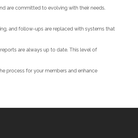
nd are committed to evolving with their needs.
ing, and follow-ups are replaced with systems that
eports are always up to date. This level of
 the process for your members and enhance