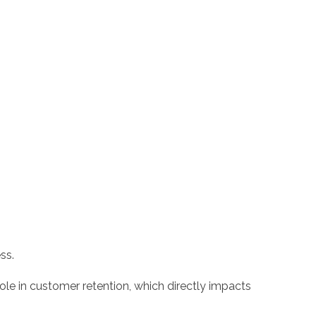
ss.
ole in customer retention, which directly impacts