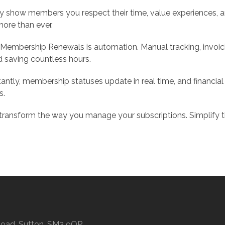
y show members you respect their time, value experiences, a
more than ever.
e Membership Renewals is automation. Manual tracking, invoic
d saving countless hours.
ntly, membership statuses update in real time, and financial r
s.
 transform the way you manage your subscriptions. Simplify
Road, Sutton, SM3 9QP