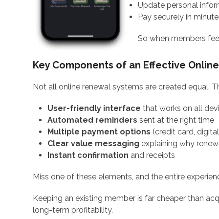
Update personal infor
Pay securely in minute
So when members feel i
Key Components of an Effective Onlin
Not all online renewal systems are created equal. T
User-friendly interface
that works on all dev
Automated reminders
sent at the right time
Multiple payment options
(credit card, digita
Clear value messaging
explaining why renew
Instant confirmation
and receipts
Miss one of these elements, and the entire experience
Keeping an existing member is far cheaper than acqu
long-term profitability.