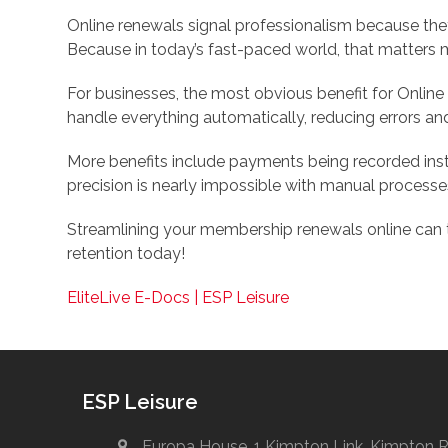
Online renewals signal professionalism because the
Because in today’s fast-paced world, that matters 
For businesses, the most obvious benefit for Onlin
handle everything automatically, reducing errors an
More benefits include payments being recorded insta
precision is nearly impossible with manual processe
Streamlining your membership renewals online can
retention today!
EliteLive E-Docs | ESP Leisure
ESP Leisure
Europa House, 1 Kimpton Link, Kimpton 