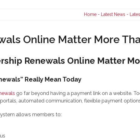
Contact Us
Home
-
Latest News
-
Late
ls Online Matter More Tha
hip Renewals Online Matter Mor
newals” Really Mean Today
newals
go far beyond having a payment link on a website. Tod
portals, automated communication, flexible payment options,
 system allows members to:
tus