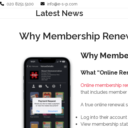
Skip
020 8251 5100
info@e-s-p.com
to
Latest News
Your Business
Use Cases
Company
Support
content
Why Membership Renewa
Why Members
What “Online Re
Online membership re
that includes member 
A true online renewal
Log into their account
View membership sta