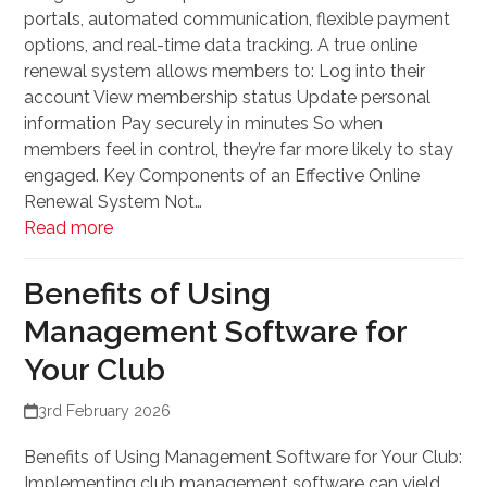
portals, automated communication, flexible payment
options, and real-time data tracking. A true online
renewal system allows members to: Log into their
account View membership status Update personal
information Pay securely in minutes So when
members feel in control, they’re far more likely to stay
engaged. Key Components of an Effective Online
Renewal System Not…
Read more
Benefits of Using
Management Software for
Your Club
3rd February 2026
Benefits of Using Management Software for Your Club:
Implementing club management software can yield