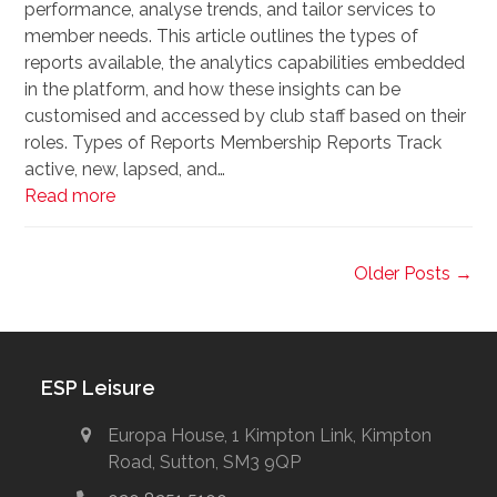
performance, analyse trends, and tailor services to
member needs. This article outlines the types of
reports available, the analytics capabilities embedded
in the platform, and how these insights can be
customised and accessed by club staff based on their
roles. Types of Reports Membership Reports Track
active, new, lapsed, and…
Read more
Older Posts →
ESP Leisure
Europa House, 1 Kimpton Link, Kimpton
Road, Sutton, SM3 9QP