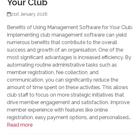
Your Club
21st January 2026
Benefits of Using Management Software for Your Club:
Implementing club management software can yield
numerous benefits that contribute to the overall
success and growth of an organisation. One of the
most significant advantages is increased efficiency. By
automating routine administrative tasks such as
member registration, fee collection, and
communication, you can significantly reduce the
amount of time spent on these activities. This allows
club staff to focus on more strategic initiatives that
drive member engagement and satisfaction. Improve
member experience with features like online
registration, easy payment options, and personalised…
Read more