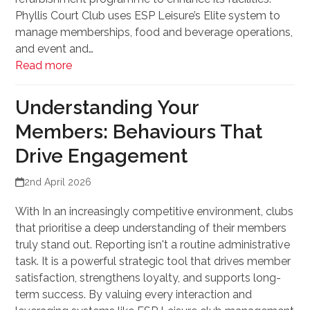
Phyllis Court Club uses ESP Leisure’s Elite system to
manage memberships, food and beverage operations,
and event and…
Read more
Understanding Your
Members: Behaviours That
Drive Engagement
2nd April 2026
With In an increasingly competitive environment, clubs
that prioritise a deep understanding of their members
truly stand out. Reporting isn't a routine administrative
task. It is a powerful strategic tool that drives member
satisfaction, strengthens loyalty, and supports long-
term success. By valuing every interaction and