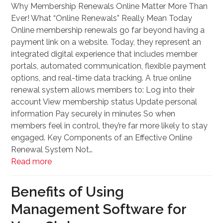
Why Membership Renewals Online Matter More Than
Ever! What “Online Renewals” Really Mean Today
Online membership renewals go far beyond having a
payment link on a website. Today, they represent an
integrated digital experience that includes member
portals, automated communication, flexible payment
options, and real-time data tracking. A true online
renewal system allows members to: Log into their
account View membership status Update personal
information Pay securely in minutes So when
members feel in control, they’re far more likely to stay
engaged. Key Components of an Effective Online
Renewal System Not…
Read more
Benefits of Using
Management Software for