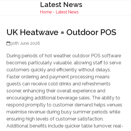
Skip
Latest News
Open
Close
to
Home
-
Latest News
mobile
mobile
content
menu
menu
UK Heatwave = Outdoor POS
30th June 2026
During periods of hot weather, outdoor POS software
becomes particularly valuable, allowing staff to serve
customers quickly and efficiently without delays.
Faster ordering and payment processing means
guests can receive cold drinks and refreshments
sooner, enhancing their overall experience and
encouraging additional beverage sales. The ability to
respond promptly to customer demand helps venues
maximise revenue during busy summer periods while
ensuring high levels of customer satisfaction.
Additional benefits include quicker table turnover, real-