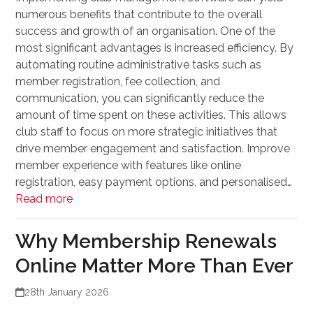
numerous benefits that contribute to the overall
success and growth of an organisation. One of the
most significant advantages is increased efficiency. By
automating routine administrative tasks such as
member registration, fee collection, and
communication, you can significantly reduce the
amount of time spent on these activities. This allows
club staff to focus on more strategic initiatives that
drive member engagement and satisfaction. Improve
member experience with features like online
registration, easy payment options, and personalised…
Read more
Why Membership Renewals
Online Matter More Than Ever
28th January 2026