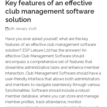
Key features of an effective
club management software
solution
12th January 2026
Have you ever asked yourself, what are the key
features of an effective club management software
solution? ESP Leisure Ltd has the answers! An
effective Club Management Software should
encompass a comprehensive set of features that
streamline administrative tasks and enhance member
interaction. Club Management Software should have a
user-friendly interface that allows both administrators
and members to navigate seamlessly through various
functionalities. Software should include a robust
member database, where you can store and manage
member profiles, track attendance, monitor