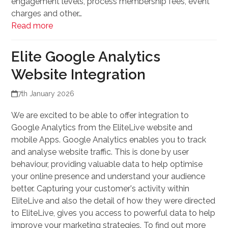
engagement levels, process membership fees, event
charges and other…
Read more
Elite Google Analytics
Website Integration
7th January 2026
We are excited to be able to offer integration to
Google Analytics from the EliteLive website and
mobile Apps. Google Analytics enables you to track
and analyse website traffic. This is done by user
behaviour, providing valuable data to help optimise
your online presence and understand your audience
better. Capturing your customer's activity within
EliteLive and also the detail of how they were directed
to EliteLive, gives you access to powerful data to help
improve your marketing strategies. To find out more