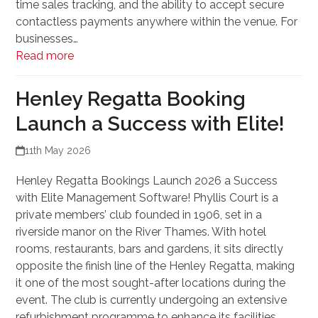
time sales tracking, and the ability to accept secure
contactless payments anywhere within the venue. For
businesses…
Read more
Henley Regatta Booking
Launch a Success with Elite!
11th May 2026
Henley Regatta Bookings Launch 2026 a Success
with Elite Management Software! Phyllis Court is a
private members’ club founded in 1906, set in a
riverside manor on the River Thames. With hotel
rooms, restaurants, bars and gardens, it sits directly
opposite the finish line of the Henley Regatta, making
it one of the most sought-after locations during the
event. The club is currently undergoing an extensive
refurbishment programme to enhance its facilities.