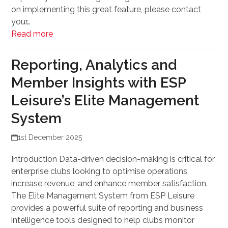
on implementing this great feature, please contact
your…
Read more
Reporting, Analytics and
Member Insights with ESP
Leisure’s Elite Management
System
1st December 2025
Introduction Data-driven decision-making is critical for
enterprise clubs looking to optimise operations,
increase revenue, and enhance member satisfaction.
The Elite Management System from ESP Leisure
provides a powerful suite of reporting and business
intelligence tools designed to help clubs monitor