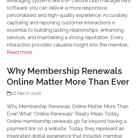
leveraging systems like ESP Leisure club management
software, you can deliver a more responsive,
personalised, and high-quality experience. Accurately
capturing and reporting customer interactions is
essential to building lasting relationships, enhancing
services, and maintaining a strong reputation. Every
interaction provides valuable insight into the member…
Read more
Why Membership Renewals
Online Matter More Than Ever
1st March 2026
Why Membership Renewals Online Matter More Than
Ever! What “Online Renewals” Really Mean Today
Online membership renewals go far beyond having a
payment link on a website. Today, they represent an
integrated digital experience that includes member