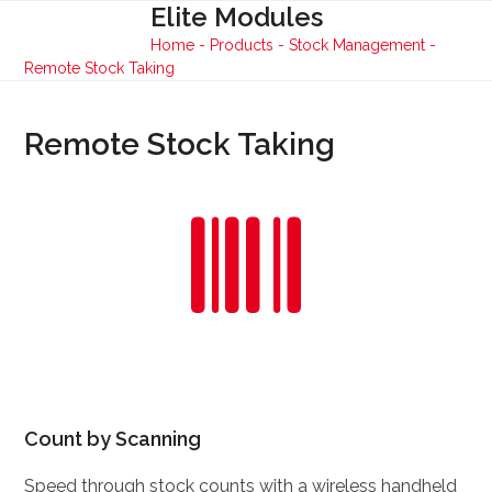
Skip
Elite Modules
Open
Close
to
Home
-
Products
-
Stock Management
-
mobile
mobile
content
Remote Stock Taking
menu
menu
Remote Stock Taking
Count by Scanning
Speed through stock counts with a wireless handheld