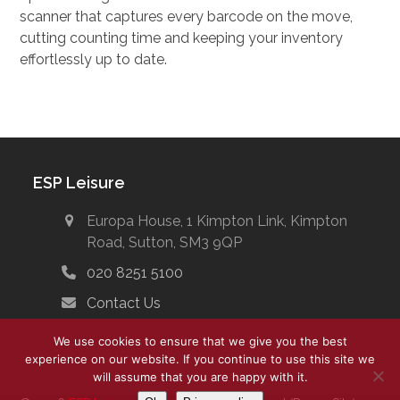
scanner that captures every barcode on the move,
cutting counting time and keeping your inventory
effortlessly up to date.
ESP Leisure
Europa House, 1 Kimpton Link, Kimpton
Road, Sutton, SM3 9QP
020 8251 5100
Contact Us
We use cookies to ensure that we give you the best
experience on our website. If you continue to use this site we
will assume that you are happy with it.