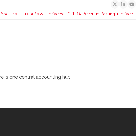
Twitter
Linked
Y
Products
-
Elite APIs & Interfaces
-
OPERA Revenue Posting Interface
re is one central accounting hub.