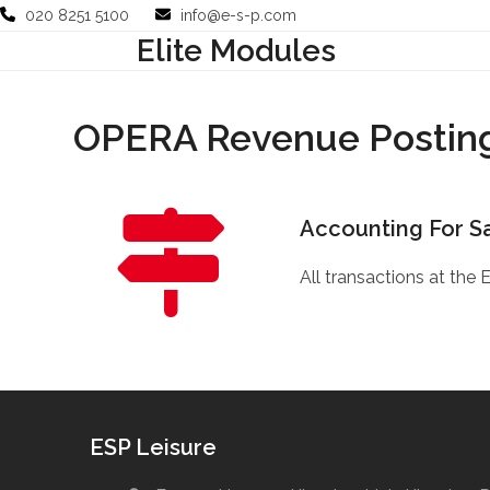
Skip
020 8251 5100
info@e-s-p.com
to
Elite Modules
Your Business
Use Cases
Company
Support
content
OPERA Revenue Posting
Accounting For S
All transactions at the 
ESP Leisure