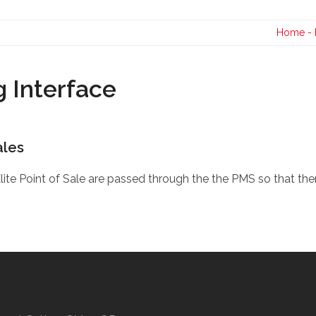
Contact Us
Home
-
 Interface
ales
Elite Point of Sale are passed through the the PMS so that the