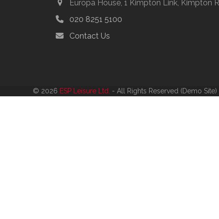
Europa House, 1 Kimpton Link, Kimpton 
020 8251 5100
Contact Us
© 2026
ESP Leisure Ltd.
- All Rights Reserved (Demo Site)