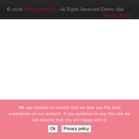
© 2026
ESP Leisure Ltd.
- All Rights Reserved (Demo Site)
Privacy Policy
We use cookies to ensure that we give you the best
experience on our website. If you continue to use this site we
will assume that you are happy with it.
Ok
Privacy policy