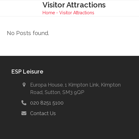
Skip
Visitor Attractions
Open
Close
to
Home
-
Visitor Attractions
mobile
mobile
content
menu
menu
No Posts found.
ESP Leisure
Europa House, 1 Kimpton Link, Kimpton
Road, Sutton, SM3 9QP
020 8251 5100
Contact Us