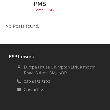
Skip
PMS
Open
Close
to
Home
-
PMS
mobile
mobile
content
menu
menu
No Posts found.
ESP Leisure
Europa House, 1 Kimpton Link, Kimpton
Road, Sutton, SM3 9QP
020 8251 5100
Contact Us