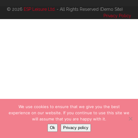
© 2026
ESP Leisure Ltd.
- All Rights Reserved (Demo Site)
Privacy Policy
We use cookies to ensure that we give you the best
experience on our website. If you continue to use this site we
will assume that you are happy with it.
Ok
Privacy policy