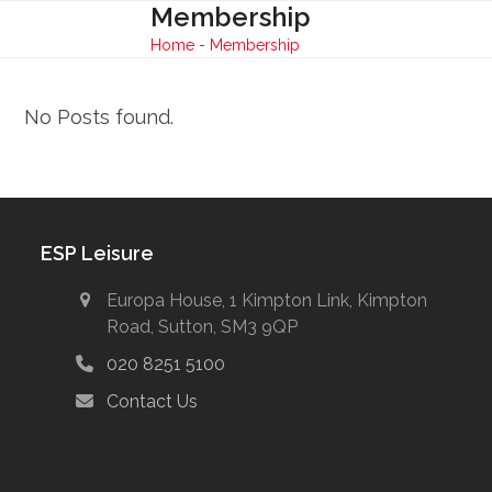
Skip
Membership
Open
Close
to
Home
-
Membership
mobile
mobile
content
menu
menu
No Posts found.
ESP Leisure
Europa House, 1 Kimpton Link, Kimpton
Road, Sutton, SM3 9QP
020 8251 5100
Contact Us