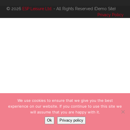
© 2026
ESP Leisure Ltd.
- All Rights Reserved (Demo Site)
Privacy Policy
We use cookies to ensure that we give you the best
experience on our website. If you continue to use this site we
will assume that you are happy with it.
Ok
Privacy policy