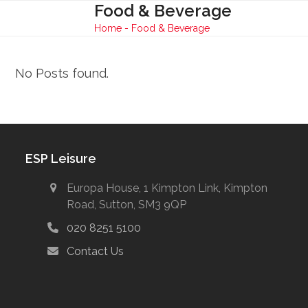
Skip
Food & Beverage
Open
Close
to
Home
-
Food & Beverage
mobile
mobile
content
menu
menu
No Posts found.
ESP Leisure
Europa House, 1 Kimpton Link, Kimpton
Road, Sutton, SM3 9QP
020 8251 5100
Contact Us