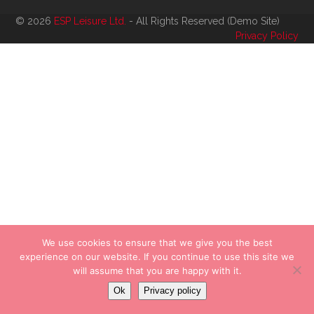
© 2026
ESP Leisure Ltd.
- All Rights Reserved (Demo Site)
Privacy Policy
We use cookies to ensure that we give you the best
experience on our website. If you continue to use this site we
will assume that you are happy with it.
Ok
Privacy policy