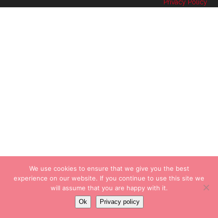
Privacy Policy
We use cookies to ensure that we give you the best
experience on our website. If you continue to use this site we
will assume that you are happy with it.
Ok
Privacy policy