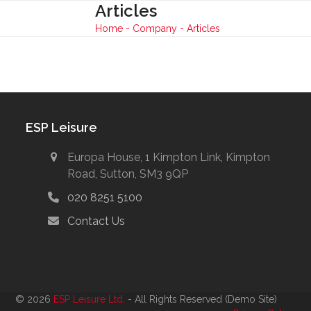
Skip
Articles
Open
Close
to
Home
-
Company
-
Articles
mobile
mobile
content
menu
menu
ESP Leisure
Europa House, 1 Kimpton Link, Kimpton
Road, Sutton, SM3 9QP
020 8251 5100
Contact Us
© 2026
ESP Leisure Ltd.
- All Rights Reserved (Demo Site)